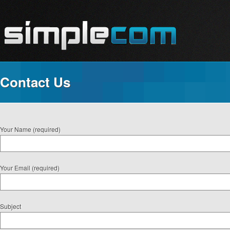
Contact Us
Your Name (required)
Your Email (required)
Subject