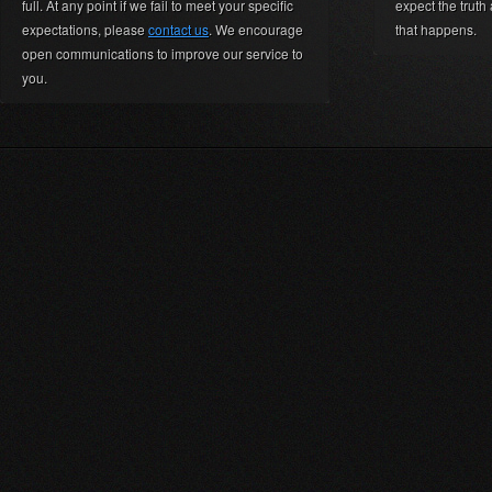
full. At any point if we fail to meet your specific
expect the truth
expectations, please
contact us
. We encourage
that happens.
open communications to improve our service to
you.