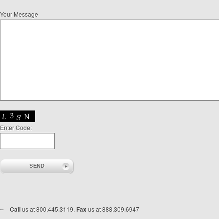
Your Message
Enter Code:
Call
us at 800.445.3119,
Fax
us at 888.309.6947