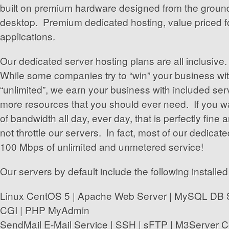
built on premium hardware designed from the ground
desktop. Premium dedicated hosting, value priced f
applications.
Our dedicated server hosting plans are all inclusiv
While some companies try to “win” your business wit
“unlimited”, we earn your business with included serv
more resources that you should ever need. If you 
of bandwidth all day, ever day, that is perfectly fin
not throttle our servers. In fact, most of our dedicat
100 Mbps of unlimited and unmetered service!
Our servers by default include the following installed
Linux CentOS 5 | Apache Web Server | MySQL DB Se
CGI | PHP MyAdmin
SendMail E-Mail Service | SSH | sFTP | M3Server Co