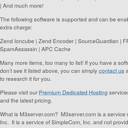
| And much more!
The following software is supported and can be enabl
extra charge:
Zend Ioncube | Zend Encoder | SourceGuardian | 
SpamAssassin | APC Cache
Many more items, too many to list! If you have a so
don’t see it listed above, you can simply
contact us
a
to research it for you.
Please visit our
Premium Dedicated Hosting
services
and the latest pricing.
What is M3server.com? M3server.com is a service
Inc. It is a service of SimpleCom, Inc. and not prov