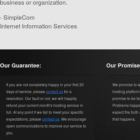
business or organization.
- SimpleCom
Internet Information Services
Our Guarantee:
Our Promise
If you are not completely happy in your first 30
We promise to wo
days of service, please
contact us
for a
hosting platfor
resolution. Our fault or not, we will happily
promise to be fa
refund your current month's hosting service in
Problems happen
full. At any point if we fail to meet your specific
expect the truth
expectations, please
contact us
. We encourage
that happens.
open communications to improve our service to
you.