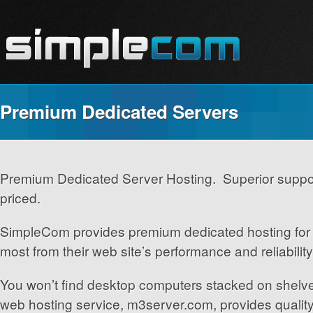
Premium Dedicated Servers
Premium Dedicated Server Hosting. Superior suppo
priced.
SimpleCom provides premium dedicated hosting for 
most from their web site’s performance and reliability
You won’t find desktop computers stacked on shel
web hosting service, m3server.com, provides qualit